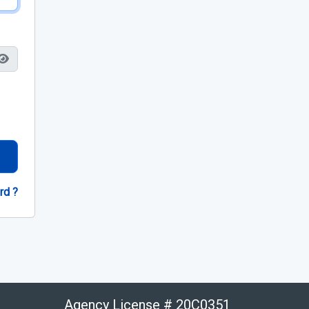
rd ?
Agency License # 20C0351