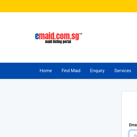
Home
Find Maid
Enquiry
Services
Emai