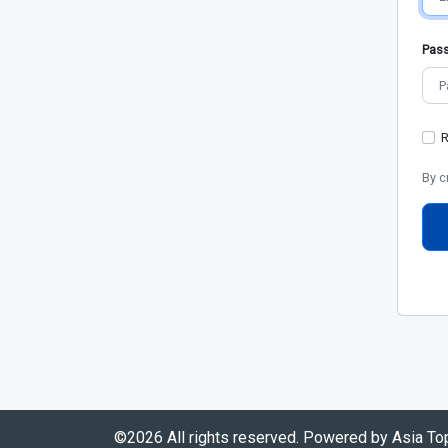
Pas
By c
©2026 All rights reserved. Powered by Asia T