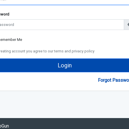
sword
Remember Me
reating account you agree to our terms and privacy policy
Login
Forgot Passwo
opGun